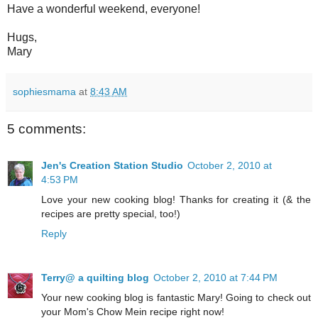
Have a wonderful weekend, everyone!
Hugs,
Mary
sophiesmama
at
8:43 AM
5 comments:
Jen's Creation Station Studio
October 2, 2010 at
4:53 PM
Love your new cooking blog! Thanks for creating it (& the
recipes are pretty special, too!)
Reply
Terry@ a quilting blog
October 2, 2010 at 7:44 PM
Your new cooking blog is fantastic Mary! Going to check out
your Mom's Chow Mein recipe right now!