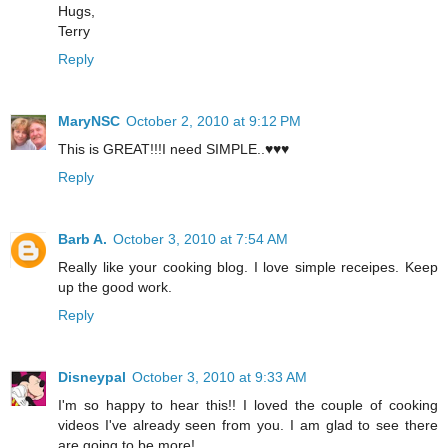
Hugs,
Terry
Reply
MaryNSC
October 2, 2010 at 9:12 PM
This is GREAT!!!I need SIMPLE..♥♥♥
Reply
Barb A.
October 3, 2010 at 7:54 AM
Really like your cooking blog. I love simple receipes. Keep
up the good work.
Reply
Disneypal
October 3, 2010 at 9:33 AM
I'm so happy to hear this!! I loved the couple of cooking
videos I've already seen from you. I am glad to see there
are going to be more!