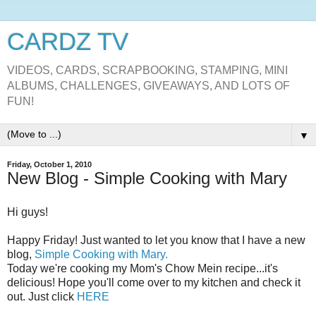
CARDZ TV
VIDEOS, CARDS, SCRAPBOOKING, STAMPING, MINI
ALBUMS, CHALLENGES, GIVEAWAYS, AND LOTS OF
FUN!
▼
Friday, October 1, 2010
New Blog - Simple Cooking with Mary
Hi guys!
Happy Friday! Just wanted to let you know that I have a new
blog,
Simple Cooking with Mary.
Today we're cooking my Mom's Chow Mein recipe...it's
delicious! Hope you'll come over to my kitchen and check it
out. Just click
HERE