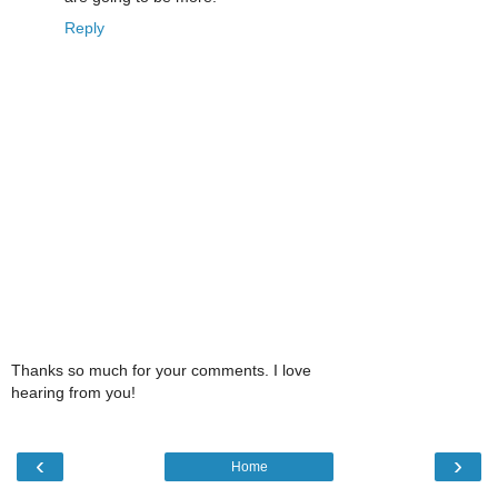
Reply
Thanks so much for your comments. I love
hearing from you!
‹
›
Home