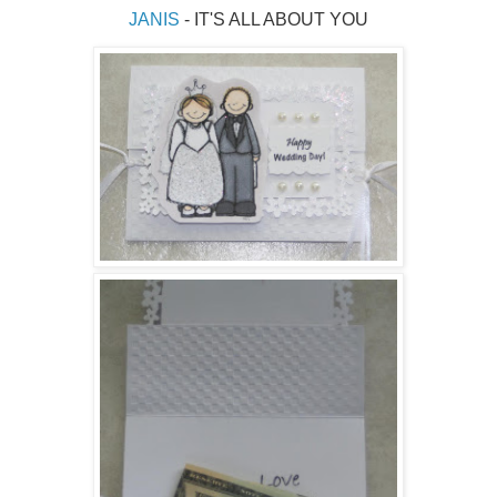
JANIS 
- IT'S ALL ABOUT YOU