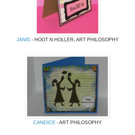
JANIS
- HOOT N HOLLER, ART PHILOSOPHY
CANDICE
- ART PHILOSOPHY