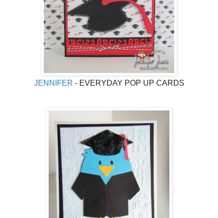
JENNIFER
- EVERYDAY POP UP CARDS