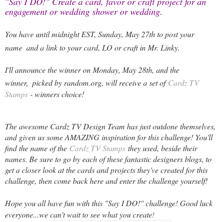
"Say I DO!" Create a card, favor or craft project for an 
engagement or wedding shower or wedding.
You have until midnight EST, Sunday, May 27th to post your
name
and a link to your card, LO or craft in Mr. Linky.
I'll announce the winner on Monday, May 28th, and the
winner,
picked by random.org, will receive a set of
Cardz TV
Stamps
- winners choice!
The awesome Cardz TV Design Team has just outdone themselves,
and given us some AMAZING inspiration for this challenge! You'll
find the name of the
Cardz TV Stamps
they used, beside their
names. Be sure to go by each of these fantastic designers blogs, to
get a closer look at the cards and projects they've created for this
challenge, then come back here and enter the challenge yourself!
Hope you all have fun with this "Say I DO!" challenge! Good luck
everyone...we can't wait to see what you create
!