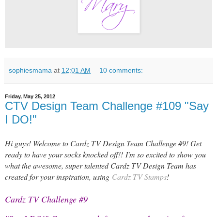
sophiesmama
at
12:01 AM
10 comments:
Friday, May 25, 2012
CTV Design Team Challenge #109 "Say
I DO!"
Hi guys! Welcome to Cardz TV Design Team Challenge #9! Get
ready to have your socks knocked off!!
I'm so excited to show you
what the awesome, super talented Cardz TV Design Team has
created for your inspiration, using
Cardz TV Stamps
!
Cardz TV Challenge #9