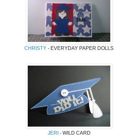
CHRISTY
- EVERYDAY PAPER DOLLS
JERI
- WILD CARD