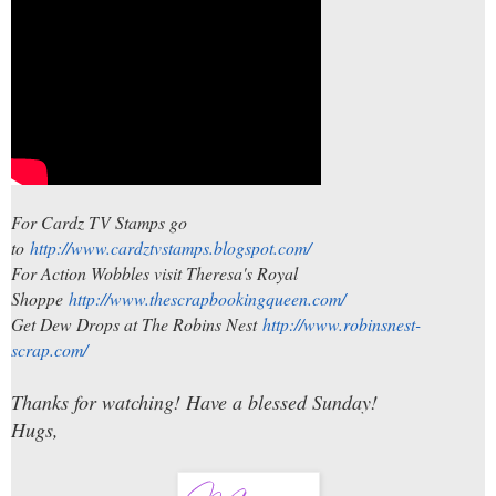
For Cardz TV Stamps go
to
http://www.cardztvstamps.blogspot.com/
For Action Wobbles visit Theresa's Royal
Shoppe
http://www.thescrapbookingqueen.com/
Get Dew Drops at The Robins Nest
http://www.robinsnest-
scrap.com/
Thanks for watching! Have a blessed Sunday!
Hugs,