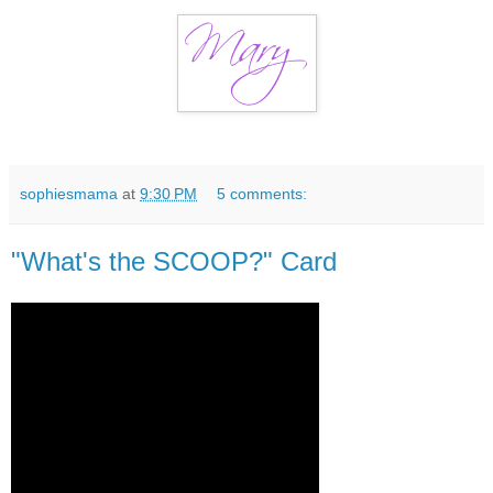
sophiesmama
at
9:30 PM
5 comments:
"What's the SCOOP?" Card