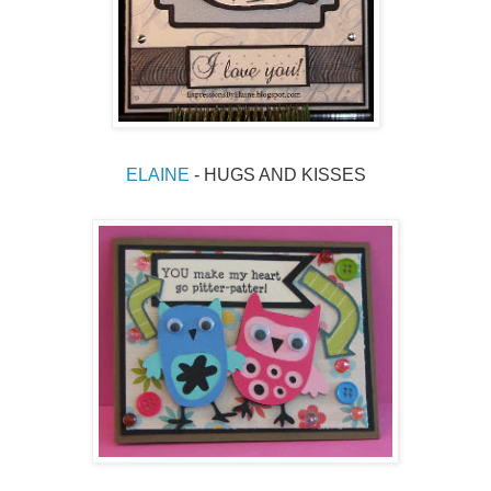
ELAINE 
- HUGS AND KISSES