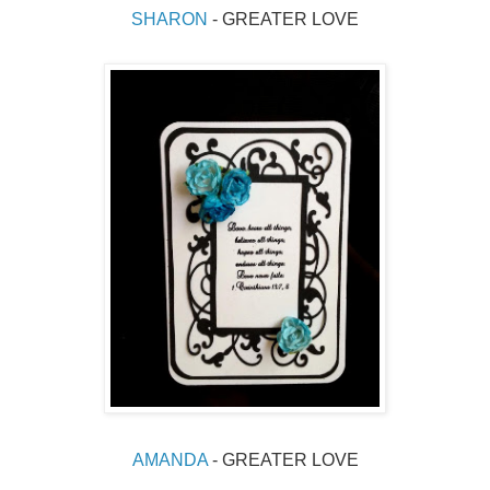
SHARON 
- GREATER LOVE
AMANDA
 - GREATER LOVE