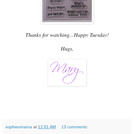
Thanks for watching...Happy Tuesday!
Hugs,
sophiesmama
at
12:01 AM
13 comments: