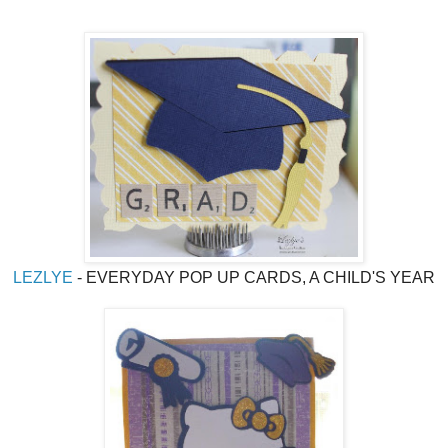
LEZLYE
- EVERYDAY POP UP CARDS, A CHILD'S YEAR