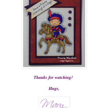
Thanks for watching!
Hugs,