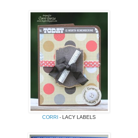
CORRI
- LACY LABELS