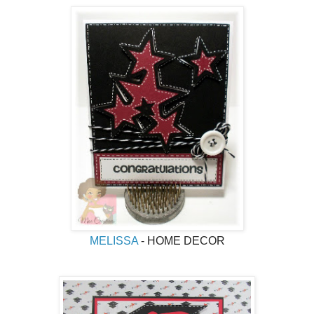
MELISSA
- HOME DECOR