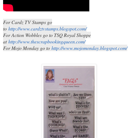
For Cardz TV Stamps go
to
http://www.cardztvstamps.blogspot.com/
For Action Wobbles go to TSQ Royal Shoppe
at
http://www.thescrapbookingqueen.com/
For Mojo Monday go to
http://www.mojomonday.blogspot.com/