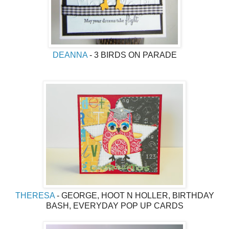
DEANNA
- 3 BIRDS ON PARADE
THERESA
- GEORGE, HOOT N HOLLER, BIRTHDAY
BASH, EVERYDAY POP UP CARDS