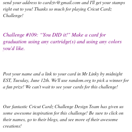
send your address to cardztv@gmail.com and I'll get your stamps
right out to you! Thanks so much for playing Cricut Cardz
Challenge!
Challenge #109: “You DID it!" Make a card for
graduation
using any cartridge(s) and using any colors
you’d like.
Post your name and a link to your card in Mr Linky by midnight
EST, Tuesday, June 12th. We'll use random.org to pick a winner for
a fun prize! We can't wait to see your cards for this challenge!
Our fantastic Cricut Cardz Challenge Design Team has given us
some awesome inspiration for this challenge! Be sure to click on
their names, go to their blogs, and see more of their awesome
creations!