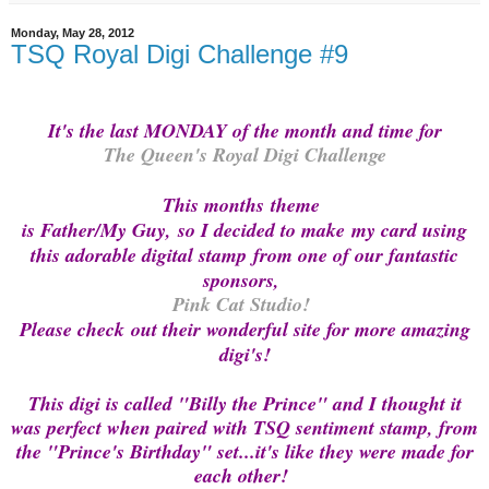
Monday, May 28, 2012
TSQ Royal Digi Challenge #9
It's the last MONDAY of the month and time for
The Queen's Royal Digi Challenge
This months
theme
is Father/My Guy, so I decided to make
my card using
this adorable digital stamp
from one of our fantastic
sponsors,
Pink Cat Studio!
Please check
out their wonderful site for more amazing
digi's!
This digi is called "Billy the Prince" and I thought it
was perfect when paired with TSQ sentiment stamp, from
the "Prince's Birthday" set...it's like they were made for
each other!