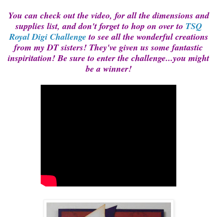
You can check out the video, for all the dimensions and
supplies list, and don't forget to hop on over to
TSQ
Royal Digi Challenge
to see all the wonderful creations
from my DT sisters! They've given us some fantastic
inspiritation! Be sure to enter the challenge...you might
be a winner!