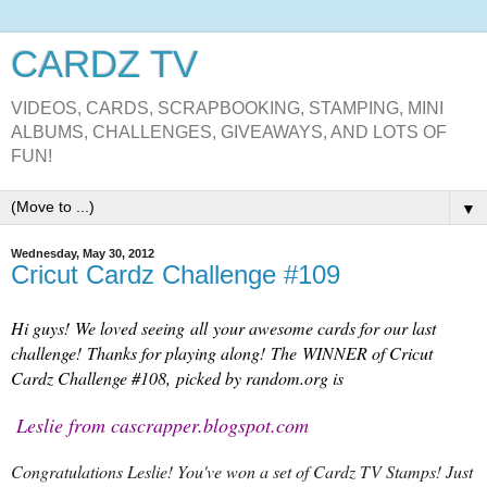
CARDZ TV
VIDEOS, CARDS, SCRAPBOOKING, STAMPING, MINI
ALBUMS, CHALLENGES, GIVEAWAYS, AND LOTS OF
FUN!
▼
Wednesday, May 30, 2012
Cricut Cardz Challenge #109
Hi guys! We loved seeing all your awesome cards for our last
challenge! Thanks for playing along! The WINNER of Cricut
Cardz Challenge #108, picked by random.org is
Leslie from cascrapper.blogspot.com
Congratulations Leslie! You've won a set of Cardz TV Stamps! Just