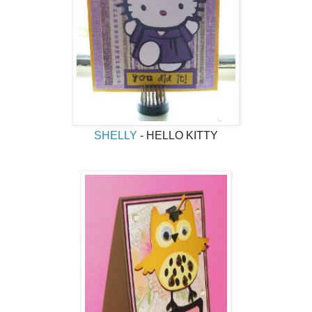
SHELLY
- HELLO KITTY