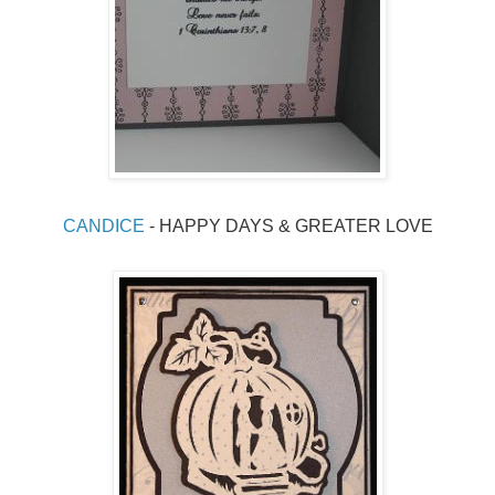
CANDICE
 - HAPPY DAYS & GREATER LOVE