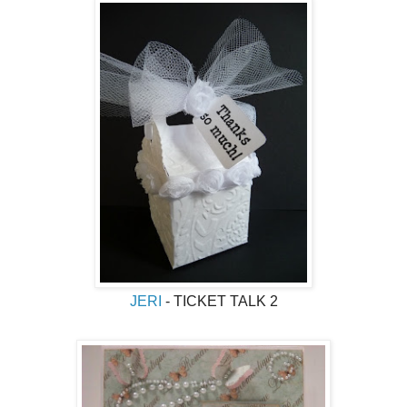
JERI
- TICKET TALK 2