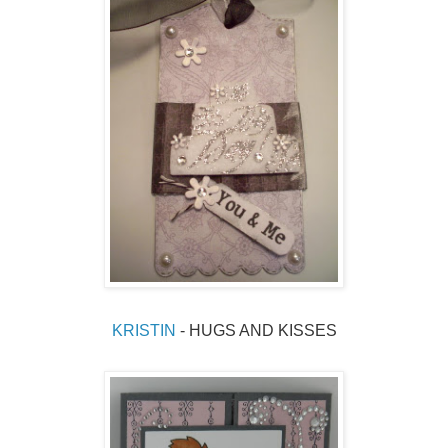
KRISTIN
 - HUGS AND KISSES