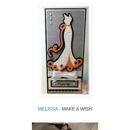
MELISSA 
- MAKE A WISH