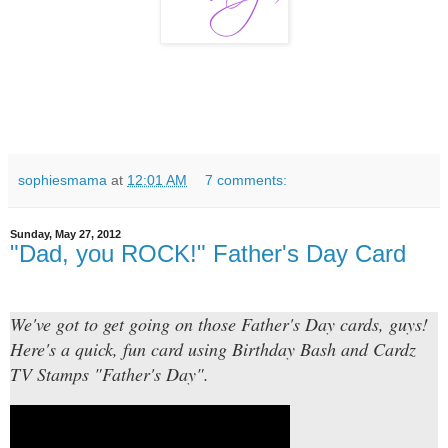
sophiesmama
at
12:01 AM
7 comments:
Sunday, May 27, 2012
"Dad, you ROCK!" Father's Day Card
We've got to get going on those Father's Day cards, guys!
Here's a quick, fun card using Birthday Bash and Cardz
TV Stamps "Father's Day".