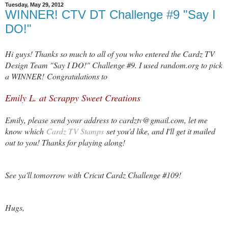
Tuesday, May 29, 2012
WINNER! CTV DT Challenge #9 "Say I
DO!"
Hi guys! Thanks so much to all of you who entered the Cardz TV
Design Team "Say I DO!" Challenge #9. I used random.org to pick
a WINNER! Congratulations to
Emily L. at Scrappy Sweet Creations
Emily, please send your address to cardztv@gmail.com, let me
know which
Cardz TV Stamps
set you'd like, and I'll get it mailed
out to you! Thanks for playing along!
See ya'll tomorrow with Cricut Cardz Challenge #109!
Hugs,