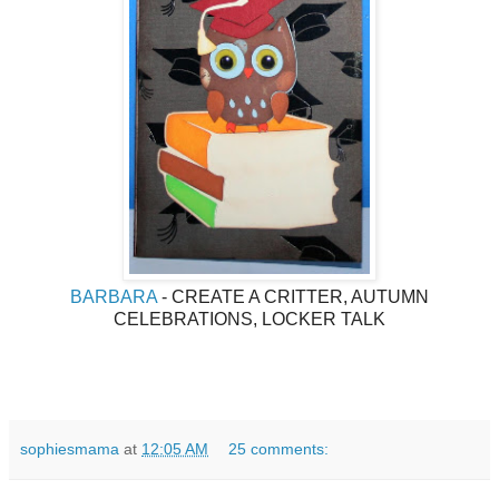
BARBARA
- CREATE A CRITTER, AUTUMN
CELEBRATIONS, LOCKER TALK
sophiesmama
at
12:05 AM
25 comments: