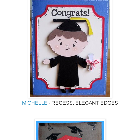
MICHELLE
- RECESS, ELEGANT EDGES